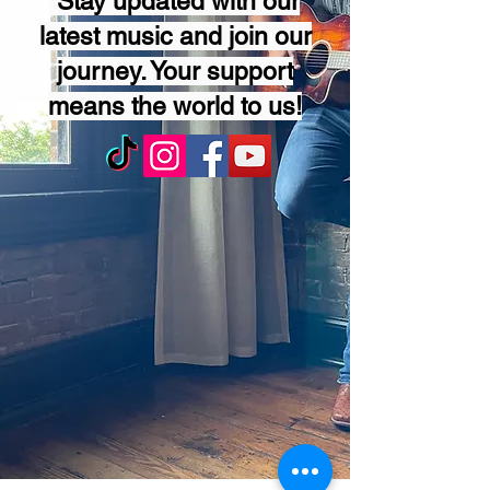
Stay updated with our
latest music and join our
journey. Your support
means the world to us!