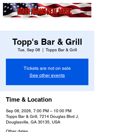
Mark
Adams
Real Music
Topp's Bar & Grill
Tue, Sep 08
  |  
Topps Bar & Grill
Tickets are not on sale
See other events
Time & Location
Sep 08, 2026, 7:00 PM – 10:00 PM
Topps Bar & Grill, 7214 Douglas Blvd J,
Douglasville, GA 30135, USA
Other dates