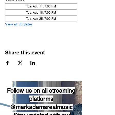
Tue, Aug 11, 7:00 PM
Tue, Aug 18, 7:00 PM
Tue, Aug 25, 7:00 PM
View all 35 dates
Share this event
Follow us on all streaming
platforms
@markadamsrealmusic