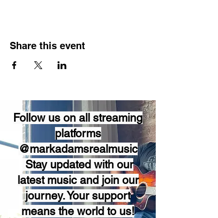
Share this event
Follow us on all streaming
platforms
@markadamsrealmusic
Stay updated with our
latest music and join our
journey. Your support
means the world to us!