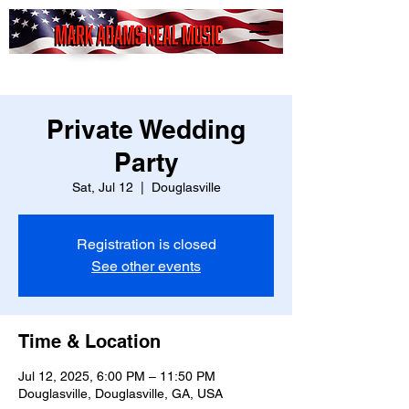
Mark
Adams
Real Music
Private Wedding
Party
Sat, Jul 12
  |  
Douglasville
Registration is closed
See other events
Time & Location
Jul 12, 2025, 6:00 PM – 11:50 PM
Douglasville, Douglasville, GA, USA