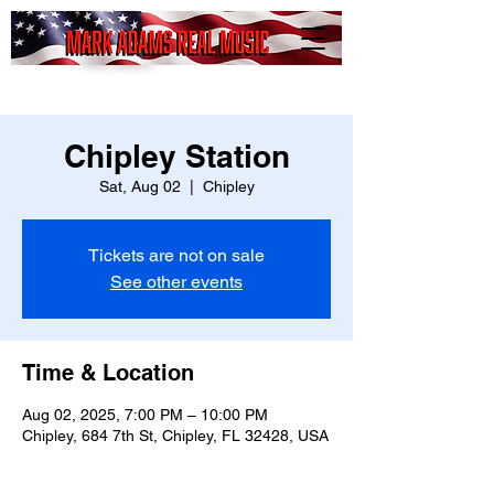
Mark
Adams
Real Music
Chipley Station
Sat, Aug 02
  |  
Chipley
Tickets are not on sale
See other events
Time & Location
Aug 02, 2025, 7:00 PM – 10:00 PM
Chipley, 684 7th St, Chipley, FL 32428, USA