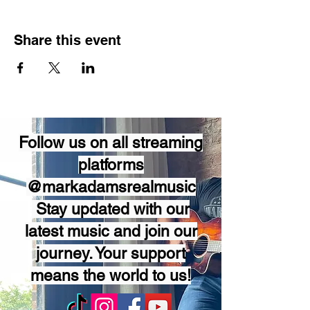
Share this event
Follow us on all streaming
platforms
@markadamsrealmusic
Stay updated with our
latest music and join our
journey. Your support
means the world to us!